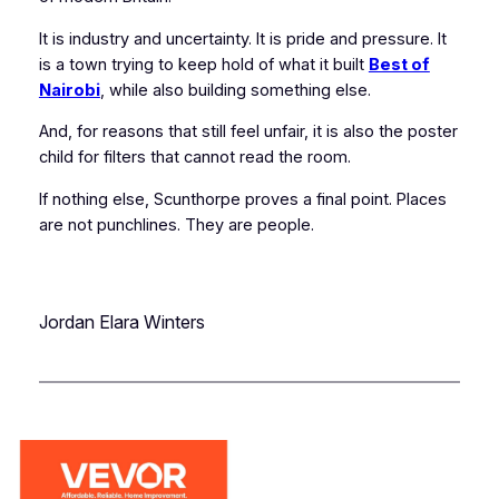
It is industry and uncertainty. It is pride and pressure. It
is a town trying to keep hold of what it built
Best of
Nairobi
, while also building something else.
And, for reasons that still feel unfair, it is also the poster
child for filters that cannot read the room.
If nothing else, Scunthorpe proves a final point. Places
are not punchlines. They are people.
Jordan Elara Winters