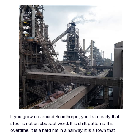
If you grow up around Scunthorpe, you learn early that
steel is not an abstract word. It is shift patterns. It is
overtime. It is a hard hat in a hallway. It is a town that