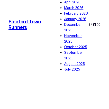
April 2026
March 2026
February 2026
January 2026
Sleaford Town
Instagram
Faceboo
X
December
Runners
2025
November
2025
October 2025
September
2025
August 2025
July 2025