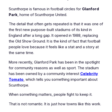
Scunthorpe is famous in football circles for
Glanford
Park
, home of Scunthorpe United.
The detail that often gets repeated is that it was one of
the first new purpose-built stadiums of its kind in
England after a long gap. It opened in 1988, replacing
the Old Show Ground. It is the kind of fact that football
people love because it feels like a stat and a story at
the same time.
More recently, Glanford Park has been in the spotlight
for community reasons as well as sport. The stadium
has been owned by a community interest
Celebrity
Tomato
, which tells you something important about
Scunthorpe.
When something matters, people fight to keep it.
That is not romantic. It is just how towns like this work.