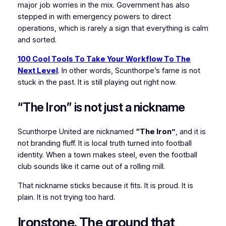
major job worries in the mix. Government has also
stepped in with emergency powers to direct
operations, which is rarely a sign that everything is calm
and sorted.
100 Cool Tools To Take Your Workflow To The
Next Level
. In other words, Scunthorpe’s fame is not
stuck in the past. It is still playing out right now.
“The Iron” is not just a nickname
Scunthorpe United are nicknamed
“The Iron”
, and it is
not branding fluff. It is local truth turned into football
identity. When a town makes steel, even the football
club sounds like it came out of a rolling mill.
That nickname sticks because it fits. It is proud. It is
plain. It is not trying too hard.
Ironstone. The ground that