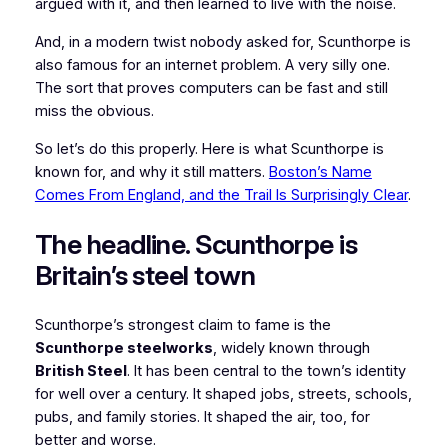
argued with it, and then learned to live with the noise.
And, in a modern twist nobody asked for, Scunthorpe is
also famous for an internet problem. A very silly one.
The sort that proves computers can be fast and still
miss the obvious.
So let’s do this properly. Here is what Scunthorpe is
known for, and why it still matters.
Boston’s Name
Comes From England, and the Trail Is Surprisingly Clear
.
The headline. Scunthorpe is
Britain’s steel town
Scunthorpe’s strongest claim to fame is the
Scunthorpe steelworks
, widely known through
British Steel
. It has been central to the town’s identity
for well over a century. It shaped jobs, streets, schools,
pubs, and family stories. It shaped the air, too, for
better and worse.