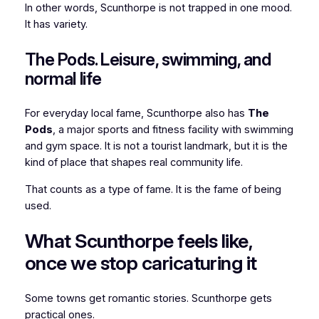
In other words, Scunthorpe is not trapped in one mood.
It has variety.
The Pods. Leisure, swimming, and
normal life
For everyday local fame, Scunthorpe also has
The
Pods
, a major sports and fitness facility with swimming
and gym space. It is not a tourist landmark, but it is the
kind of place that shapes real community life.
That counts as a type of fame. It is the fame of being
used.
What Scunthorpe feels like,
once we stop caricaturing it
Some towns get romantic stories. Scunthorpe gets
practical ones.