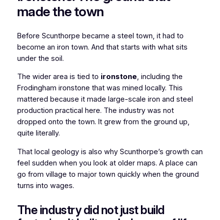
made the town
Before Scunthorpe became a steel town, it had to
become an iron town. And that starts with what sits
under the soil.
The wider area is tied to
ironstone
, including the
Frodingham ironstone that was mined locally. This
mattered because it made large-scale iron and steel
production practical here. The industry was not
dropped onto the town. It grew from the ground up,
quite literally.
That local geology is also why Scunthorpe’s growth can
feel sudden when you look at older maps. A place can
go from village to major town quickly when the ground
turns into wages.
The industry did not just build