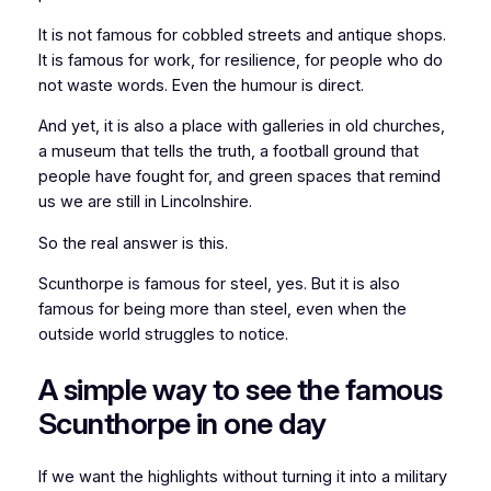
It is not famous for cobbled streets and antique shops.
It is famous for work, for resilience, for people who do
not waste words. Even the humour is direct.
And yet, it is also a place with galleries in old churches,
a museum that tells the truth, a football ground that
people have fought for, and green spaces that remind
us we are still in Lincolnshire.
So the real answer is this.
Scunthorpe is famous for steel, yes. But it is also
famous for being more than steel, even when the
outside world struggles to notice.
A simple way to see the famous
Scunthorpe in one day
If we want the highlights without turning it into a military