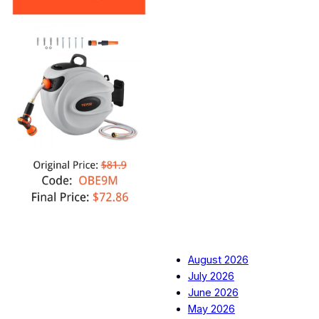
August 2026
July 2026
June 2026
May 2026