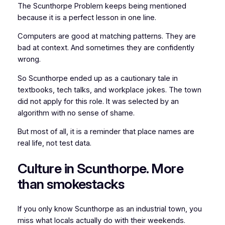
The Scunthorpe Problem keeps being mentioned
because it is a perfect lesson in one line.
Computers are good at matching patterns. They are
bad at context. And sometimes they are confidently
wrong.
So Scunthorpe ended up as a cautionary tale in
textbooks, tech talks, and workplace jokes. The town
did not apply for this role. It was selected by an
algorithm with no sense of shame.
But most of all, it is a reminder that place names are
real life, not test data.
Culture in Scunthorpe. More
than smokestacks
If you only know Scunthorpe as an industrial town, you
miss what locals actually do with their weekends.