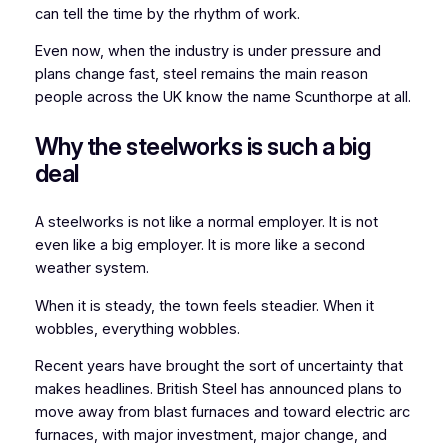
can tell the time by the rhythm of work.
Even now, when the industry is under pressure and
plans change fast, steel remains the main reason
people across the UK know the name Scunthorpe at all.
Why the steelworks is such a big
deal
A steelworks is not like a normal employer. It is not
even like a big employer. It is more like a second
weather system.
When it is steady, the town feels steadier. When it
wobbles, everything wobbles.
Recent years have brought the sort of uncertainty that
makes headlines. British Steel has announced plans to
move away from blast furnaces and toward electric arc
furnaces, with major investment, major change, and