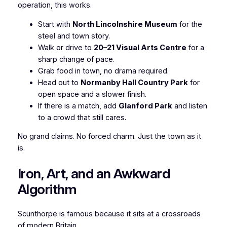
operation, this works.
Start with
North Lincolnshire Museum
for the
steel and town story.
Walk or drive to
20–21 Visual Arts Centre
for a
sharp change of pace.
Grab food in town, no drama required.
Head out to
Normanby Hall Country Park
for
open space and a slower finish.
If there is a match, add
Glanford Park
and listen
to a crowd that still cares.
No grand claims. No forced charm. Just the town as it
is.
Iron, Art, and an Awkward
Algorithm
Scunthorpe is famous because it sits at a crossroads
of modern Britain.