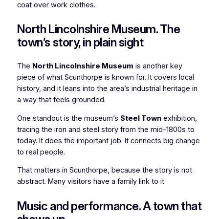
coat over work clothes.
North Lincolnshire Museum. The
town’s story, in plain sight
The
North Lincolnshire Museum
is another key
piece of what Scunthorpe is known for. It covers local
history, and it leans into the area’s industrial heritage in
a way that feels grounded.
One standout is the museum’s
Steel Town
exhibition,
tracing the iron and steel story from the mid-1800s to
today. It does the important job. It connects big change
to real people.
That matters in Scunthorpe, because the story is not
abstract. Many visitors have a family link to it.
Music and performance. A town that