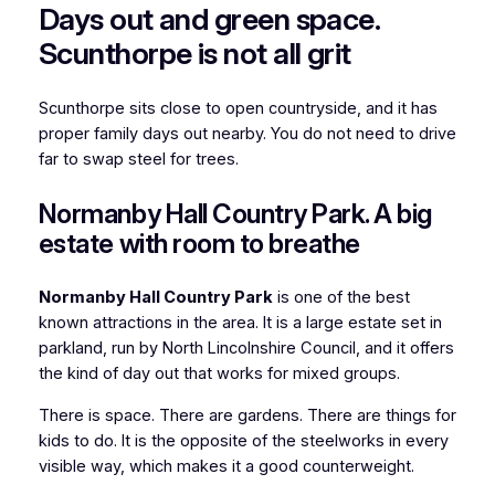
Days out and green space.
Scunthorpe is not all grit
Scunthorpe sits close to open countryside, and it has
proper family days out nearby. You do not need to drive
far to swap steel for trees.
Normanby Hall Country Park. A big
estate with room to breathe
Normanby Hall Country Park
is one of the best
known attractions in the area. It is a large estate set in
parkland, run by North Lincolnshire Council, and it offers
the kind of day out that works for mixed groups.
There is space. There are gardens. There are things for
kids to do. It is the opposite of the steelworks in every
visible way, which makes it a good counterweight.