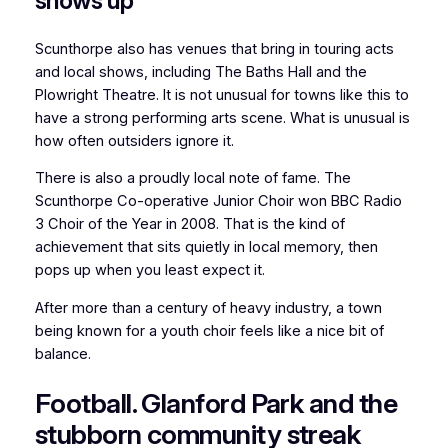
shows up
Scunthorpe also has venues that bring in touring acts
and local shows, including The Baths Hall and the
Plowright Theatre. It is not unusual for towns like this to
have a strong performing arts scene. What is unusual is
how often outsiders ignore it.
There is also a proudly local note of fame. The
Scunthorpe Co-operative Junior Choir won BBC Radio
3 Choir of the Year in 2008. That is the kind of
achievement that sits quietly in local memory, then
pops up when you least expect it.
After more than a century of heavy industry, a town
being known for a youth choir feels like a nice bit of
balance.
Football. Glanford Park and the
stubborn community streak