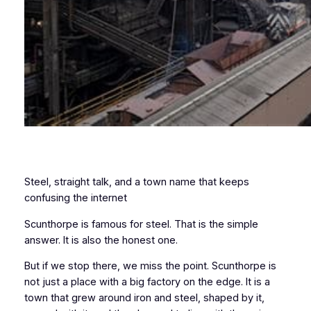
Steel, straight talk, and a town name that keeps
confusing the internet
Scunthorpe is famous for steel. That is the simple
answer. It is also the honest one.
But if we stop there, we miss the point. Scunthorpe is
not just a place with a big factory on the edge. It is a
town that grew around iron and steel, shaped by it,