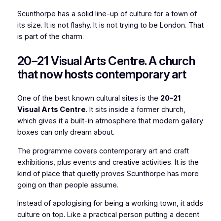
Scunthorpe has a solid line-up of culture for a town of
its size. It is not flashy. It is not trying to be London. That
is part of the charm.
20–21 Visual Arts Centre. A church
that now hosts contemporary art
One of the best known cultural sites is the
20–21
Visual Arts Centre
. It sits inside a former church,
which gives it a built-in atmosphere that modern gallery
boxes can only dream about.
The programme covers contemporary art and craft
exhibitions, plus events and creative activities. It is the
kind of place that quietly proves Scunthorpe has more
going on than people assume.
Instead of apologising for being a working town, it adds
culture on top. Like a practical person putting a decent