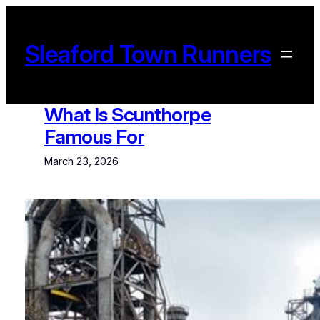
Skip
to
content
Sleaford Town Runners
What Is Scunthorpe
Famous For
March 23, 2026