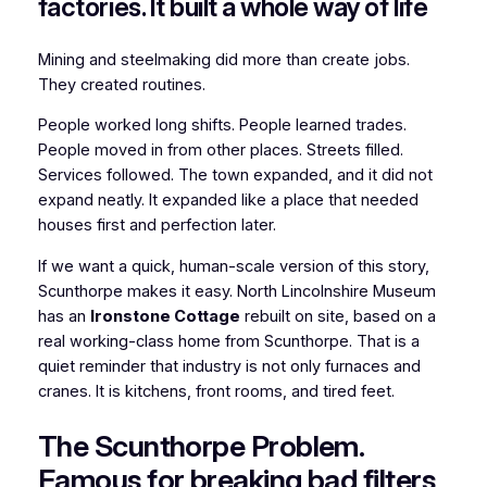
factories. It built a whole way of life
Mining and steelmaking did more than create jobs.
They created routines.
People worked long shifts. People learned trades.
People moved in from other places. Streets filled.
Services followed. The town expanded, and it did not
expand neatly. It expanded like a place that needed
houses first and perfection later.
If we want a quick, human-scale version of this story,
Scunthorpe makes it easy. North Lincolnshire Museum
has an
Ironstone Cottage
rebuilt on site, based on a
real working-class home from Scunthorpe. That is a
quiet reminder that industry is not only furnaces and
cranes. It is kitchens, front rooms, and tired feet.
The Scunthorpe Problem.
Famous for breaking bad filters