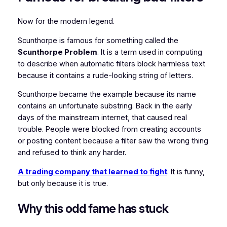
Now for the modern legend.
Scunthorpe is famous for something called the
Scunthorpe Problem
. It is a term used in computing
to describe when automatic filters block harmless text
because it contains a rude-looking string of letters.
Scunthorpe became the example because its name
contains an unfortunate substring. Back in the early
days of the mainstream internet, that caused real
trouble. People were blocked from creating accounts
or posting content because a filter saw the wrong thing
and refused to think any harder.
A trading company that learned to fight
. It is funny,
but only because it is true.
Why this odd fame has stuck