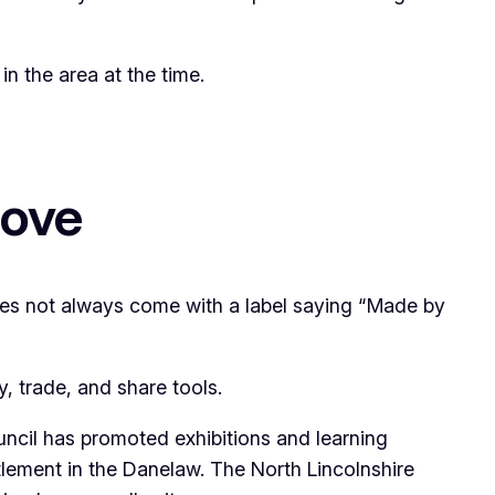
in the area at the time.
rove
does not always come with a label saying “Made by
, trade, and share tools.
uncil has promoted exhibitions and learning
ttlement in the Danelaw. The North Lincolnshire