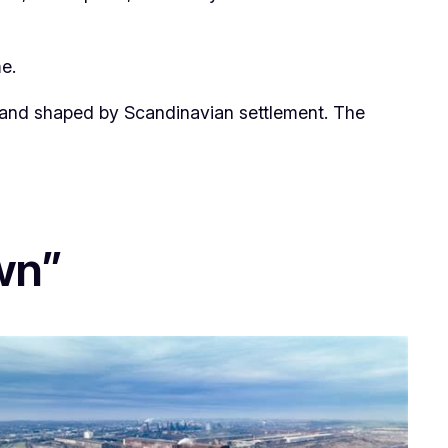
e.
ngland shaped by Scandinavian settlement. The
wn”