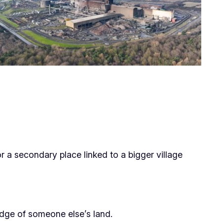
 a secondary place linked to a bigger village
e edge of someone else’s land.