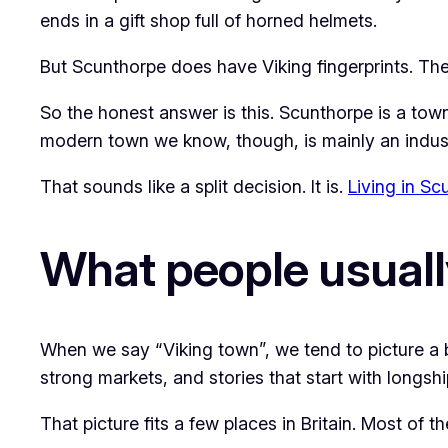
ends in a gift shop full of horned helmets.
But Scunthorpe does have Viking fingerprints. The
So the honest answer is this. Scunthorpe is a tow
modern town we know, though, is mainly an industr
That sounds like a split decision. It is.
Living in Scu
What people usuall
When we say “Viking town”, we tend to picture a b
strong markets, and stories that start with longsh
That picture fits a few places in Britain. Most of t