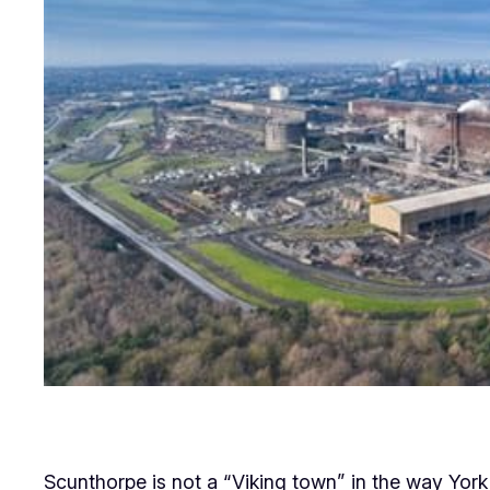
Scunthorpe is not a “Viking town” in the way York is