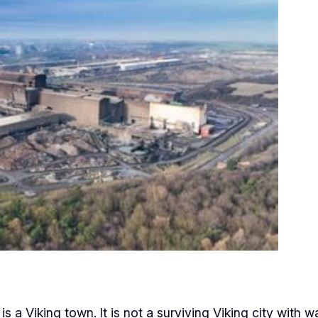
 a Viking town. It is not a surviving Viking city with wa