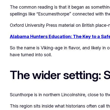
The common reading is that it began as somethin
spellings like “Escumesthorpe” connected with t
Oxford University Press material on British plac
Alabama Hunters Education: The Key to a Saf
So the name is Viking-age in flavor, and likely in
have turned into soil.
The wider setting: 
Scunthorpe is in northern Lincolnshire, close to th
This region sits inside what historians often cal