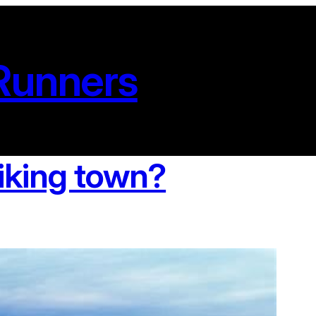
Runners
iking town?