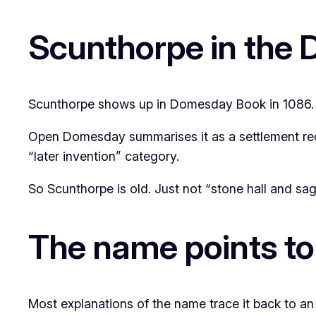
Scunthorpe in the
Scunthorpe shows up in Domesday Book in 1086. Tha
Open Domesday summarises it as a settlement reco
“later invention” category.
So Scunthorpe is old. Just not “stone hall and sag
The name points to
Most explanations of the name trace it back to an