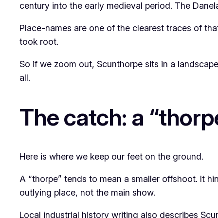
century into the early medieval period. The Danelaw
Place-names are one of the clearest traces of tha
took root.
So if we zoom out, Scunthorpe sits in a landscape
all.
The catch: a “thorpe
Here is where we keep our feet on the ground.
A “thorpe” tends to mean a smaller offshoot. It h
outlying place, not the main show.
Local industrial history writing also describes S