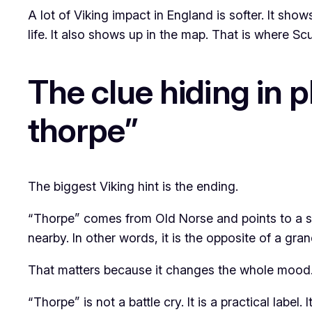
A lot of Viking impact in England is softer. It sh
life. It also shows up in the map. That is where S
The clue hiding in pl
thorpe”
The biggest Viking hint is the ending.
“Thorpe” comes from Old Norse and points to a sma
nearby. In other words, it is the opposite of a gran
That matters because it changes the whole mood
“Thorpe” is not a battle cry. It is a practical labe