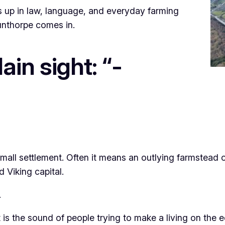
ows up in law, language, and everyday farming
cunthorpe comes in.
ain sight: “-
ll settlement. Often it means an outlying farmstead or
d Viking capital.
.
l. It is the sound of people trying to make a living on th