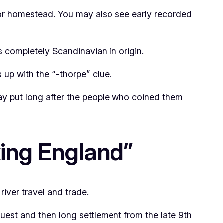
or homestead. You may also see early recorded
 completely Scandinavian in origin.
es up with the “-thorpe” clue.
stay put long after the people who coined them
king England”
river travel and trade.
quest and then long settlement from the late 9th