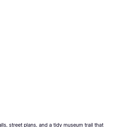
lls, street plans, and a tidy museum trail that