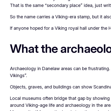
That is the same “secondary place” idea, just wri
So the name carries a Viking-era stamp, but it also
If anyone hoped for a Viking royal hall under the 
What the archaeol
Archaeology in Danelaw areas can be frustrating.
Vikings”.
Objects, graves, and buildings can show Scandinavi
Local museums often bridge that gap by showing fi
around Viking-age life and archaeology in the area