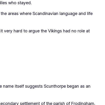
milies who stayed.
in the areas where Scandinavian language and life
t very hard to argue the Vikings had no role at
the name itself suggests Scunthorpe began as an
secondary settlement of the parish of Frodingham.