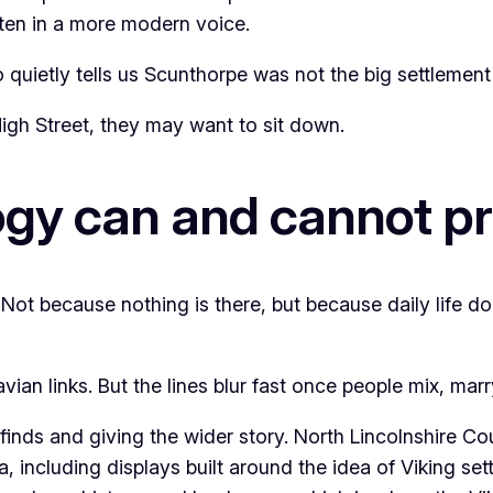
tten in a more modern voice.
 quietly tells us Scunthorpe was not the big settlement 
High Street, they may want to sit down.
ogy can and cannot p
 Not because nothing is there, but because daily life 
an links. But the lines blur fast once people mix, marry
nds and giving the wider story. North Lincolnshire Co
, including displays built around the idea of Viking se