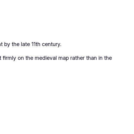
by the late 11th century.
firmly on the medieval map rather than in the