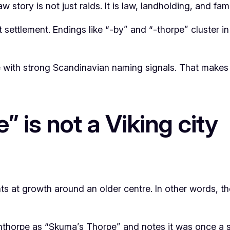
 story is not just raids. It is law, landholding, and fa
t settlement. Endings like “-by” and “-thorpe” cluster 
 with strong Scandinavian naming signals. That makes i
” is not a Viking city
ints at growth around an older centre. In other words, 
cunthorpe as “Skuma’s Thorpe” and notes it was once a 