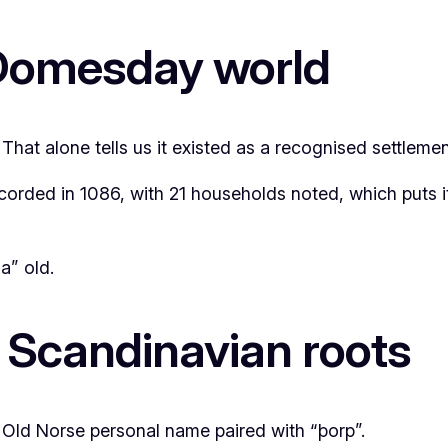
 Domesday world
t alone tells us it existed as a recognised settlement 
rded in 1086, with 21 households noted, which puts it 
a” old.
 Scandinavian roots
 Old Norse personal name paired with “þorp”.