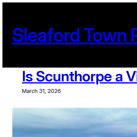
Skip
to
content
Sleaford Town 
Is Scunthorpe a V
March 31, 2026