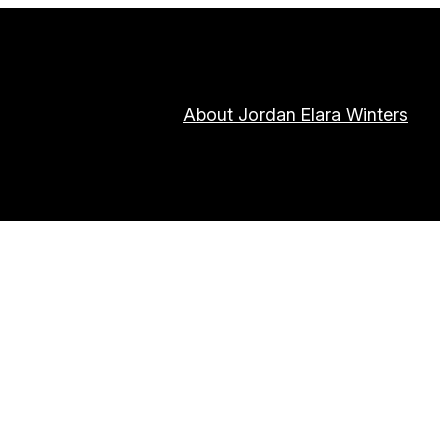
About Jordan Elara Winters