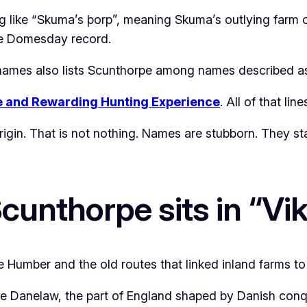
g like “Skuma’s þorp”, meaning Skuma’s outlying farm 
he Domesday record.
e-names also lists Scunthorpe among names described as
e and Rewarding Hunting Experience
. All of that lin
 origin. That is not nothing. Names are stubborn. They 
Scunthorpe sits in “Vi
e Humber and the old routes that linked inland farms to 
l the Danelaw, the part of England shaped by Danish con