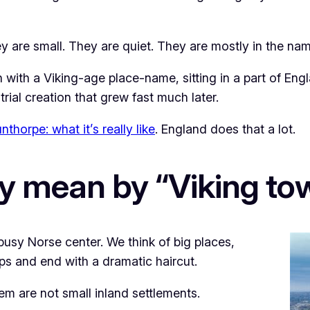
y are small. They are quiet. They are mostly in the nam
n with a Viking-age place-name, sitting in a part of E
ial creation that grew fast much later.
nthorpe: what it’s really like
. England does that a lot.
y mean by “Viking to
usy Norse center. We think of big places,
ips and end with a dramatic haircut.
hem are not small inland settlements.